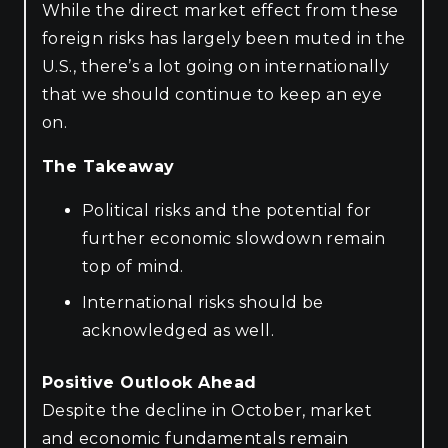
While the direct market effect from these
foreign risks has largely been muted in the
U.S., there’s a lot going on internationally
that we should continue to keep an eye
on.
The Takeaway
Political risks and the potential for
further economic slowdown remain
top of mind.
International risks should be
acknowledged as well.
Positive Outlook Ahead
Despite the decline in October, market
and economic fundamentals remain