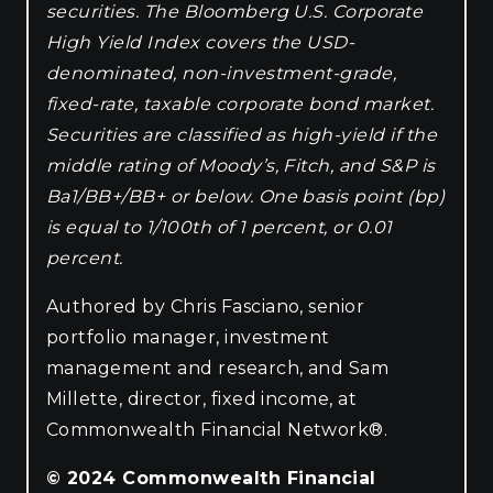
securities. The Bloomberg U.S. Corporate
High Yield Index covers the USD-
denominated, non-investment-grade,
fixed-rate, taxable corporate bond market.
Securities are classified as high-yield if the
middle rating of Moody’s, Fitch, and S&P is
Ba1/BB+/BB+ or below. One basis point (bp)
is equal to 1/100th of 1 percent, or 0.01
percent.
Authored by Chris Fasciano, senior
portfolio manager, investment
management and research, and Sam
Millette, director, fixed income, at
Commonwealth Financial Network®.
© 2024 Commonwealth Financial