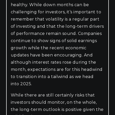
healthy. While down months can be
challenging for investors, it’s important to
remember that volatility is a regular part
of investing and that the long-term drivers
of performance remain sound. Companies
continue to show signs of solid earnings
growth while the recent economic
updates have been encouraging. And
although interest rates rose during the
month, expectations are for this headwind
to transition into a tailwind as we head
into 2025.
While there are still certainly risks that
investors should monitor, on the whole,
the long-term outlook is positive given the