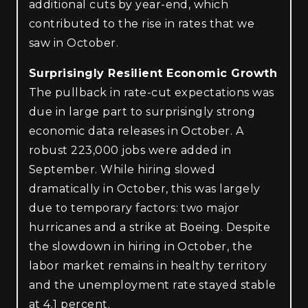
additional cuts by year-end, which
contributed to the rise in rates that we
saw in October.
Surprisingly Resilient Economic Growth
The pullback in rate-cut expectations was
due in large part to surprisingly strong
economic data releases in October. A
robust 223,000 jobs were added in
September. While hiring slowed
dramatically in October, this was largely
due to temporary factors: two major
hurricanes and a strike at Boeing. Despite
the slowdown in hiring in October, the
labor market remains in healthy territory
and the unemployment rate stayed stable
at 4.1 percent.