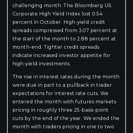
challenging month. The Bloomberg US
Corporate High Yield Index lost 0.54
percent in October. High-yield credit
spreads compressed from 3.07 percent at
the start of the month to 2.88 percent at
month-end. Tighter credit spreads
indicate increased investor appetite for
high-yield investments.
The rise in interest rates during the month
were due in part to a pullback in trader
expectations for interest rate cuts. We
entered the month with futures markets
pricing in roughly three 25-basis-point
cuts by the end of the year. We ended the
month with traders pricing in one to two