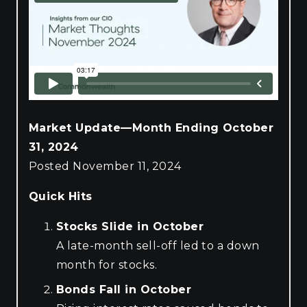
Market Update—Month Ending October
31, 2024
Posted November 11, 2024
Quick Hits
Stocks Slide in October
A late-month sell-off led to a down
month for stocks.
Bonds Fall in October