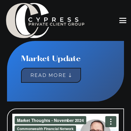
Market Update
READ MORE