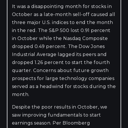
It was a disappointing month for stocks in
October as a late-month sell-off caused all
three major U.S. indices to end the month
in the red. The S&P 500 lost 0.91 percent
in October while the Nasdaq Composite
dropped 0.49 percent. The Dow Jones
Industrial Average lagged its peers and
dropped 1.26 percent to start the fourth
quarter. Concerns about future growth
prospects for large technology companies
served as a headwind for stocks during the
month.
Despite the poor results in October, we
saw improving fundamentals to start
earnings season. Per Bloomberg