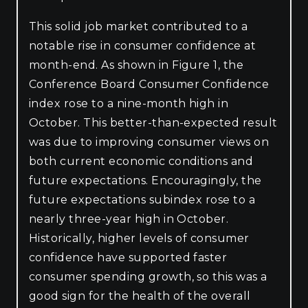
This solid job market contributed to a
notable rise in consumer confidence at
month-end. As shown in Figure 1, the
Conference Board Consumer Confidence
index rose to a nine-month high in
October. This better-than-expected result
was due to improving consumer views on
both current economic conditions and
future expectations. Encouragingly, the
future expectations subindex rose to a
nearly three-year high in October.
Historically, higher levels of consumer
confidence have supported faster
consumer spending growth, so this was a
good sign for the health of the overall