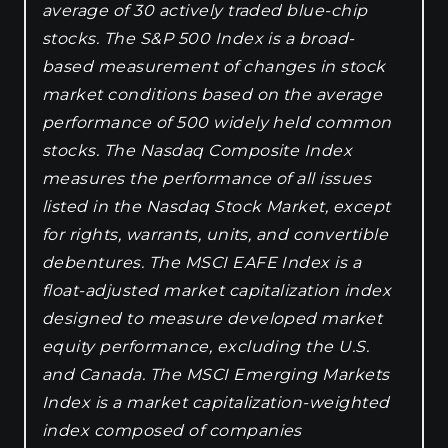
average of 30 actively traded blue-chip
stocks. The S&P 500 Index is a broad-
based measurement of changes in stock
market conditions based on the average
performance of 500 widely held common
stocks. The Nasdaq Composite Index
measures the performance of all issues
listed in the Nasdaq Stock Market, except
for rights, warrants, units, and convertible
debentures. The MSCI EAFE Index is a
float-adjusted market capitalization index
designed to measure developed market
equity performance, excluding the U.S.
and Canada. The MSCI Emerging Markets
Index is a market capitalization-weighted
index composed of companies