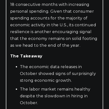
18 consecutive months with increasing
personal spending. Given that consumer
spending accounts for the majority of
economic activity in the U.S., its continued
resilience is another encouraging signal
that the economy remains on solid footing
as we head to the end of the year.
The Takeaway
The economic data releases in
October showed signs of surprisingly
strong economic growth.
The labor market remains healthy
despite the slowdown in hiring in
October.