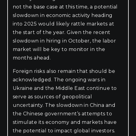
not the base case at this time, a potential
slowdown in economic activity heading
into 2025 would likely rattle markets at
the start of the year. Given the recent
slowdown in hiring in October, the labor
market will be key to monitor in the
months ahead.
Foreign risks also remain that should be
acknowledged. The ongoing wars in
Ukraine and the Middle East continue to
serve as sources of geopolitical
uncertainty. The slowdown in China and
the Chinese government’s attempts to
stimulate its economy and markets have
the potential to impact global investors.