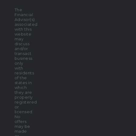
The
Financial
Advisor(s)
associated
with this
website
may
discuss
and/or
transact
business
only
with
residents
of the
states in
which
they are
properly
registered
or
licensed.
No
offers
may be
made