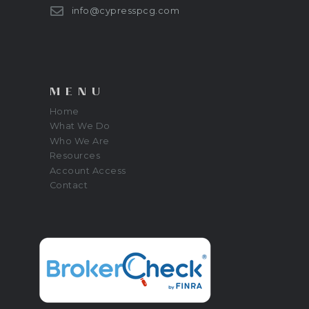
info@cypresspcg.com
MENU
Home
What We Do
Who We Are
Resources
Account Access
Contact