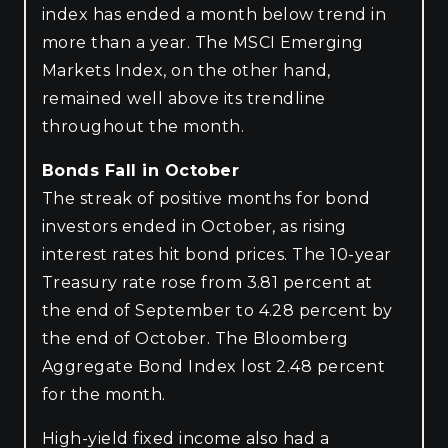
index has ended a month below trend in
more than a year. The MSCI Emerging
Markets Index, on the other hand,
remained well above its trendline
throughout the month.
Bonds Fall in October
The streak of positive months for bond
investors ended in October, as rising
interest rates hit bond prices. The 10-year
Treasury rate rose from 3.81 percent at
the end of September to 4.28 percent by
the end of October. The Bloomberg
Aggregate Bond Index lost 2.48 percent
for the month.
High-yield fixed income also had a