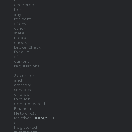
or
accepted
from
any
resident
of any
other
state.
Please
check
BrokerCheck
for a list
of
current
registrations.
Securities
and
advisory
services
offered
through
Commonwealth
Financial
Network®,
Member
FINRA
/
SIPC
,
a
Registered