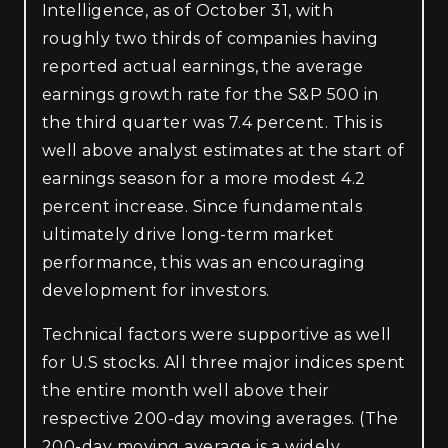
Intelligence, as of October 31, with
roughly two thirds of companies having
reported actual earnings, the average
earnings growth rate for the S&P 500 in
the third quarter was 7.4 percent. This is
well above analyst estimates at the start of
earnings season for a more modest 4.2
percent increase. Since fundamentals
ultimately drive long-term market
performance, this was an encouraging
development for investors.
Technical factors were supportive as well
for U.S stocks. All three major indices spent
the entire month well above their
respective 200-day moving averages. (The
200-day moving average is a widely