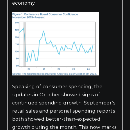
economy.
Speaking of consumer spending, the
updates in October showed signs of
continued spending growth. September’s
retail sales and personal spending reports
both showed better-than-expected
growth during the month. This now marks