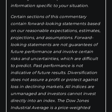
information specific to your situation.
Certain sections of this commentary
contain forward-looking statements based
on our reasonable expectations, estimates,
projections, and assumptions. Forward-
looking statements are not guarantees of
future performance and involve certain
risks and uncertainties, which are difficult
to predict. Past performance is not
indicative of future results. Diversification
does not assure a profit or protect against
loss in declining markets. All indices are
unmanaged and investors cannot invest
directly into an index. The Dow Jones
Industrial Average is a price-weighted