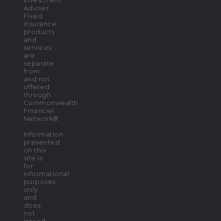
Investment
Adviser.
Fixed
insurance
products
and
services
are
separate
from
and not
offered
through
Commonwealth
Financial
Network®.
Information
presented
on this
site is
for
informational
purposes
only
and
does
not