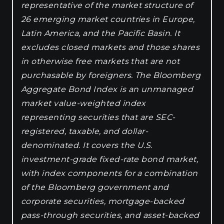
representative of the market structure of
26 emerging market countries in Europe,
Latin America, and the Pacific Basin. It
excludes closed markets and those shares
in otherwise free markets that are not
purchasable by foreigners. The Bloomberg
Aggregate Bond Index is an unmanaged
market value-weighted index
representing securities that are SEC-
registered, taxable, and dollar-
denominated. It covers the U.S.
investment-grade fixed-rate bond market,
with index components for a combination
of the Bloomberg government and
corporate securities, mortgage-backed
pass-through securities, and asset-backed