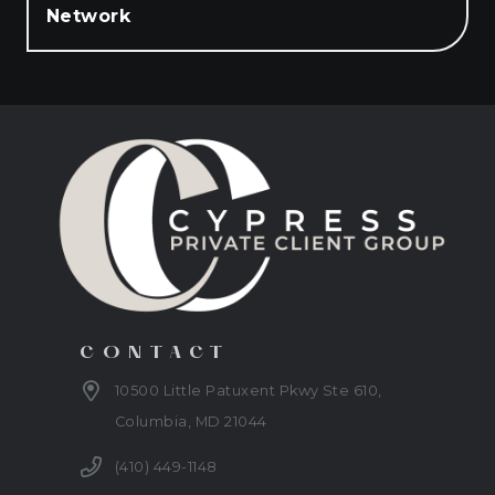
Network
CONTACT
10500 Little Patuxent Pkwy Ste 610,
Columbia, MD 21044
(410) 449-1148