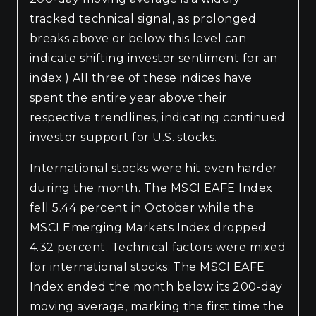
tracked technical signal, as prolonged
breaks above or below this level can
indicate shifting investor sentiment for an
index.) All three of these indices have
spent the entire year above their
respective trendlines, indicating continued
investor support for U.S. stocks.
International stocks were hit even harder
during the month. The MSCI EAFE Index
fell 5.44 percent in October while the
MSCI Emerging Markets Index dropped
4.32 percent. Technical factors were mixed
for international stocks. The MSCI EAFE
Index ended the month below its 200-day
moving average, marking the first time the