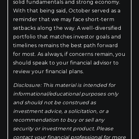
solid fundamentals and strong economy.
With that being said, October served as a
reminder that we may face short-term
setbacks along the way. A well-diversified
portfolio that matches investor goals and
timelines remains the best path forward
for most. As always, if concerns remain, you
should speak to your financial advisor to
review your financial plans.
Disclosure: This material is intended for
informational/educational purposes only
and should not be construed as
investment advice, a solicitation, or a
recommendation to buy or sell any
security or investment product. Please
contact your financial professional for more