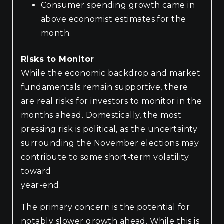
Consumer spending growth came in
above economist estimates for the
month.
Risks to Monitor
While the economic backdrop and market
fundamentals remain supportive, there
are real risks for investors to monitor in the
months ahead. Domestically, the most
pressing risk is political, as the uncertainty
surrounding the November elections may
contribute to some short-term volatility
toward
year-end.
The primary concern is the potential for
notably slower growth ahead. While this is