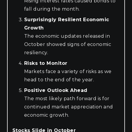
Rising interest rates caused bonds to
fall during the month.
Surprisingly Resilient Economic
Growth
The economic updates released in
October showed signs of economic
resiliency.
Risks to Monitor
Markets face a variety of risks as we
head to the end of the year.
Positive Outlook Ahead
The most likely path forward is for
continued market appreciation and
economic growth.
Stocks Slide in October