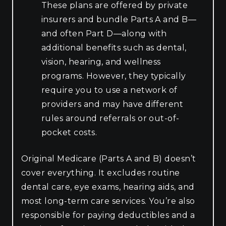
These plans are offered by private
insurers and bundle Parts A and B—
and often Part D—along with
additional benefits such as dental,
vision, hearing, and wellness
programs. However, they typically
require you to use a network of
providers and may have different
rules around referrals or out-of-
pocket costs.
Original Medicare (Parts A and B) doesn’t
cover everything. It excludes routine
dental care, eye exams, hearing aids, and
most long-term care services. You’re also
responsible for paying deductibles and a