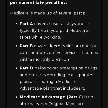
permanent late penalties.
Medicare is made up of several parts:
Part A
covers hospital stays and is
typically free if you paid Medicare
taxes while working.
Part B
covers doctor visits, outpatient
care, and preventive services. It comes
with a monthly premium.
Part D
helps cover prescription drugs
and requires enrolling in a separate
plan or choosing a Medicare
Advantage plan that includes it.
Medicare Advantage (Part C)
is an
alternative to Original Medicare.