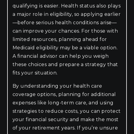
qualifying is easier. Health status also plays
a major role in eligibility, so applying earlier
—before serious health conditions arise—
can improve your chances. For those with
limited resources, planning ahead for
Medicaid eligibility may be a viable option.
A financial advisor can help you weigh
these choices and prepare a strategy that
fits your situation.
By understanding your health care
coverage options, planning for additional
expenses like long-term care, and using
strategies to reduce costs, you can protect
your financial security and make the most
of your retirement years. If you’re unsure