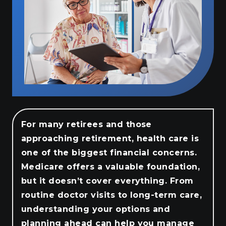
For many retirees and those
approaching retirement, health care is
one of the biggest financial concerns.
Medicare offers a valuable foundation,
but it doesn’t cover everything. From
routine doctor visits to long-term care,
understanding your options and
planning ahead can help you manage