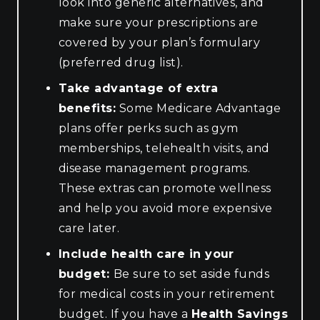
look into generic alternatives, and
make sure your prescriptions are
covered by your plan’s formulary
(preferred drug list).
Take advantage of extra
benefits:
Some Medicare Advantage
plans offer perks such as gym
memberships, telehealth visits, and
disease management programs.
These extras can promote wellness
and help you avoid more expensive
care later.
Include health care in your
budget:
Be sure to set aside funds
for medical costs in your retirement
budget. If you have a
Health Savings