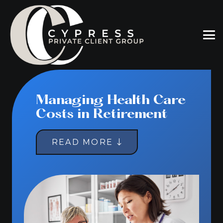
Managing Health Care
Costs in Retirement
READ MORE