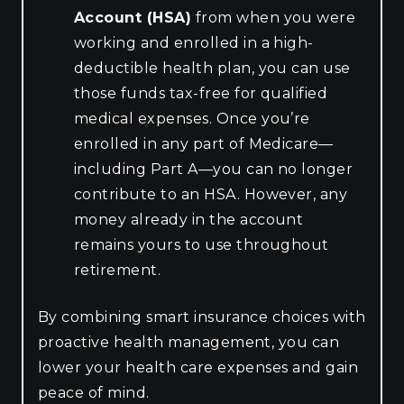
Account (HSA)
from when you were
working and enrolled in a high-
deductible health plan, you can use
those funds tax-free for qualified
medical expenses. Once you’re
enrolled in any part of Medicare—
including Part A—you can no longer
contribute to an HSA. However, any
money already in the account
remains yours to use throughout
retirement.
By combining smart insurance choices with
proactive health management, you can
lower your health care expenses and gain
peace of mind.