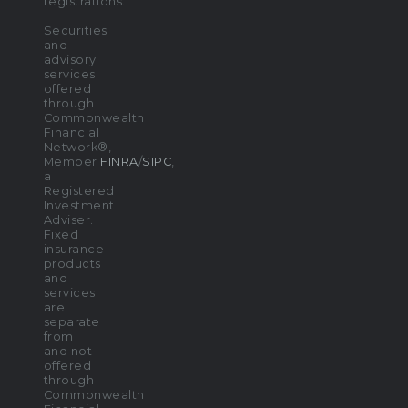
registrations.
Securities
and
advisory
services
offered
through
Commonwealth
Financial
Network®,
Member
FINRA
/
SIPC
,
a
Registered
Investment
Adviser.
Fixed
insurance
products
and
services
are
separate
from
and not
offered
through
Commonwealth