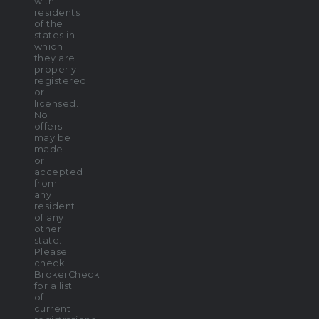
with
residents
of the
states in
which
they are
properly
registered
or
licensed.
No
offers
may be
made
or
accepted
from
any
resident
of any
other
state.
Please
check
BrokerCheck
for a list
of
current