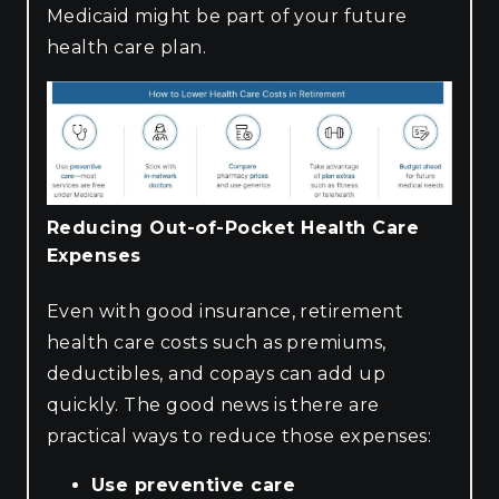
Medicaid might be part of your future
health care plan.
Reducing Out-of-Pocket Health Care
Expenses
Even with good insurance, retirement
health care costs such as premiums,
deductibles, and copays can add up
quickly. The good news is there are
practical ways to reduce those expenses:
Use preventive care