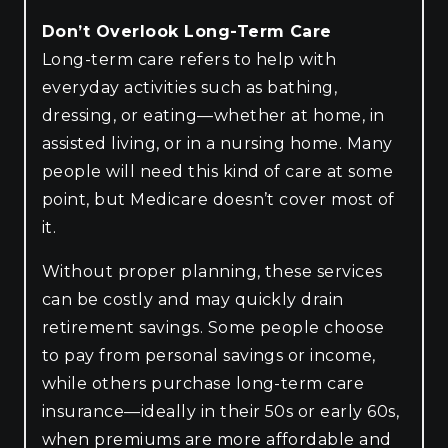
Don’t Overlook Long-Term Care
Long-term care refers to help with
everyday activities such as bathing,
dressing, or eating—whether at home, in
assisted living, or in a nursing home. Many
people will need this kind of care at some
point, but Medicare doesn’t cover most of
it.
Without proper planning, these services
can be costly and may quickly drain
retirement savings. Some people choose
to pay from personal savings or income,
while others purchase long-term care
insurance—ideally in their 50s or early 60s,
when premiums are more affordable and