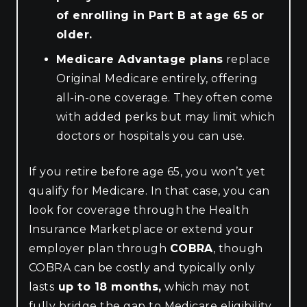
of enrolling in Part B at age 65 or
older.
Medicare Advantage plans
replace
Original Medicare entirely, offering
all-in-one coverage. They often come
with added perks but may limit which
doctors or hospitals you can use.
If you retire before age 65, you won’t yet
qualify for Medicare. In that case, you can
look for coverage through the Health
Insurance Marketplace or extend your
employer plan through
COBRA
, though
COBRA can be costly and typically only
lasts
up to 18 months,
which may not
fully bridge the gap to Medicare eligibility.