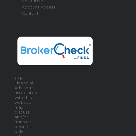
Resources
Account Access
Contact
The
Financial
Advisor(s)
associated
with this
website
may
discuss
and/or
transact
business
only