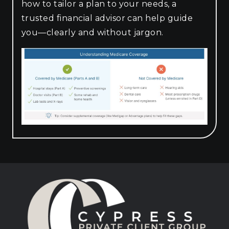
how to tailor a plan to your needs, a
trusted financial advisor can help guide
you—clearly and without jargon.