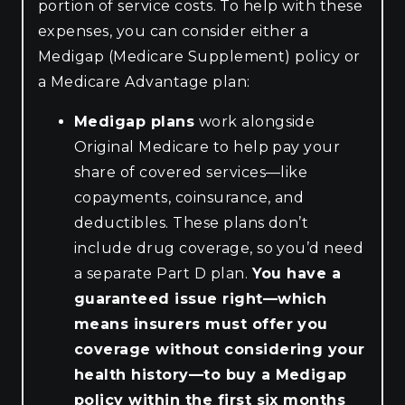
portion of service costs. To help with these
expenses, you can consider either a
Medigap (Medicare Supplement) policy or
a Medicare Advantage plan:
Medigap plans
work alongside
Original Medicare to help pay your
share of covered services—like
copayments, coinsurance, and
deductibles. These plans don’t
include drug coverage, so you’d need
a separate Part D plan.
You have a
guaranteed issue right—which
means insurers must offer you
coverage without considering your
health history—to buy a Medigap
policy within the first six months