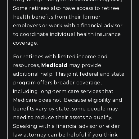
Some retirees also have access to retiree
health benefits from their former
employers or work with a financial advisor
to coordinate individual health insurance
coverage.
For retirees with limited income and
resources,
Medicaid
may provide
additional help. This joint federal and state
program offers broader coverage,
including long-term care services that
Medicare does not. Because eligibility and
benefits vary by state, some people may
need to reduce their assets to qualify.
Speaking with a financial advisor or elder
law attorney can be helpful if you think