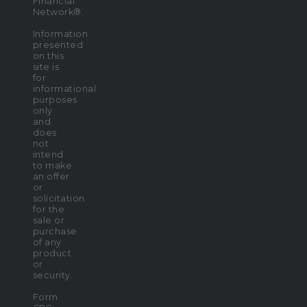
Financial
Network®.
Information
presented
on this
site is
for
informational
purposes
only
and
does
not
intend
to make
an offer
or
solicitation
for the
sale or
purchase
of any
product
or
security.
Form