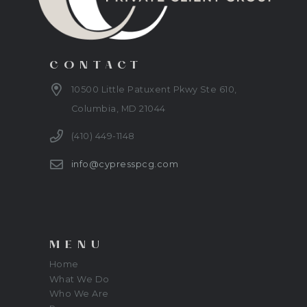
CONTACT
10500 Little Patuxent Pkwy Ste 610,
Columbia, MD 21044
(410) 449-1148
info@cypresspcg.com
MENU
Home
What We Do
Who We Are