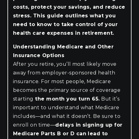
costs, protect your savings, and reduce
stress. This guide outlines what you
need to know to take control of your
health care expenses in retirement.
Understanding Medicare and Other
Insurance Options
After you retire, you’ll most likely move
away from employer-sponsored health
insurance. For most people, Medicare
becomes the primary source of coverage
starting
the month you turn 65.
But it’s
important to understand what Medicare
includes—and what it doesn’t. Be sure to
enroll on time—
delays in signing up for
Medicare Parts B or D can lead to