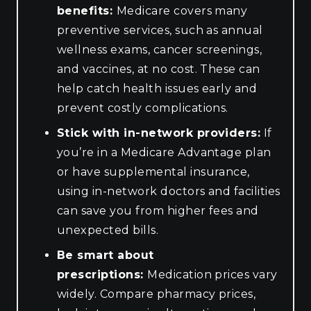
benefits:
Medicare covers many
preventive services, such as annual
wellness exams, cancer screenings,
and vaccines, at no cost. These can
help catch health issues early and
prevent costly complications.
Stick with in-network providers:
If
you’re in a Medicare Advantage plan
or have supplemental insurance,
using in-network doctors and facilities
can save you from higher fees and
unexpected bills.
Be smart about
prescriptions:
Medication prices vary
widely. Compare pharmacy prices,