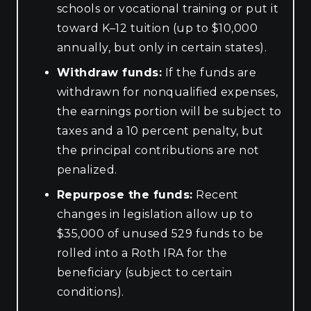
schools or vocational training or put it
toward K–12 tuition (up to $10,000
annually, but only in certain states).
Withdraw funds:
If the funds are
withdrawn for nonqualified expenses,
the earnings portion will be subject to
taxes and a 10 percent penalty, but
the principal contributions are not
penalized.
Repurpose the funds:
Recent
changes in legislation allow up to
$35,000 of unused 529 funds to be
rolled into a Roth IRA for the
beneficiary (subject to certain
conditions).