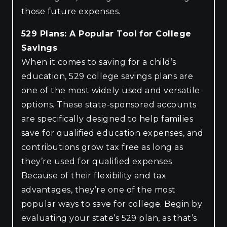
those future expenses.
529 Plans: A Popular Tool for College
Savings
When it comes to saving for a child’s
education, 529 college savings plans are
one of the most widely used and versatile
options. These state-sponsored accounts
are specifically designed to help families
save for qualified education expenses, and
contributions grow tax free as long as
they’re used for qualified expenses.
Because of their flexibility and tax
advantages, they’re one of the most
popular ways to save for college. Begin by
evaluating your state’s 529 plan, as that’s