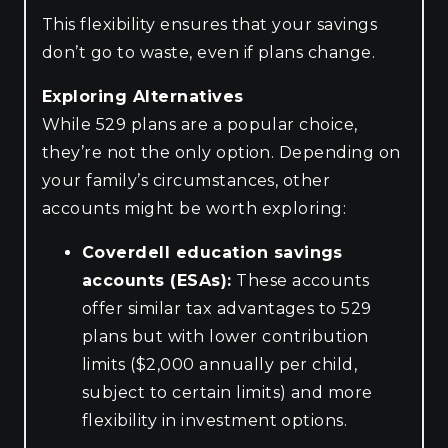
This flexibility ensures that your savings
don’t go to waste, even if plans change.
Exploring Alternatives
While 529 plans are a popular choice,
they’re not the only option. Depending on
your family’s circumstances, other
accounts might be worth exploring:
Coverdell education savings
accounts (ESAs):
These accounts
offer similar tax advantages to 529
plans but with lower contribution
limits ($2,000 annually per child,
subject to certain limits) and more
flexibility in investment options.