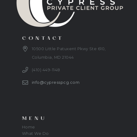
CONTACT
10500 Little Patuxent Pkwy Ste 610,
Columbia, MD 21044
(410) 449-1148
info@cypresspcg.com
MENU
Home
What We Do