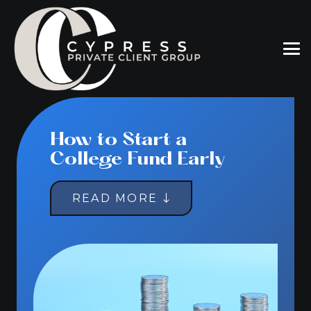
How to Start a
College Fund Early
READ MORE