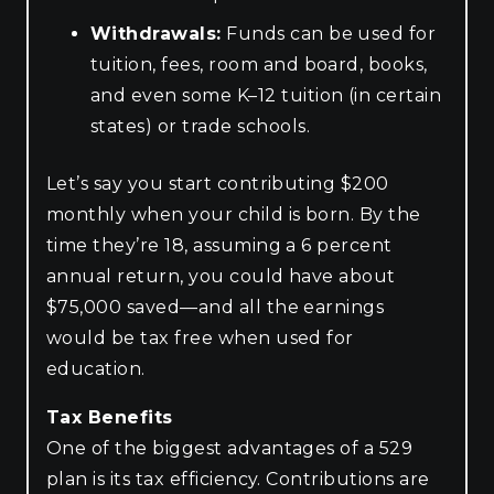
Withdrawals:
Funds can be used for
tuition, fees, room and board, books,
and even some K–12 tuition (in certain
states) or trade schools.
Let’s say you start contributing $200
monthly when your child is born. By the
time they’re 18, assuming a 6 percent
annual return, you could have about
$75,000 saved—and all the earnings
would be tax free when used for
education.
Tax Benefits
One of the biggest advantages of a 529
plan is its tax efficiency. Contributions are