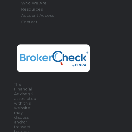
Who We Are
Resources
Account Access
Contact
The
Financial
Advisor(s)
associated
with this
website
may
discuss
and/or
transact
business