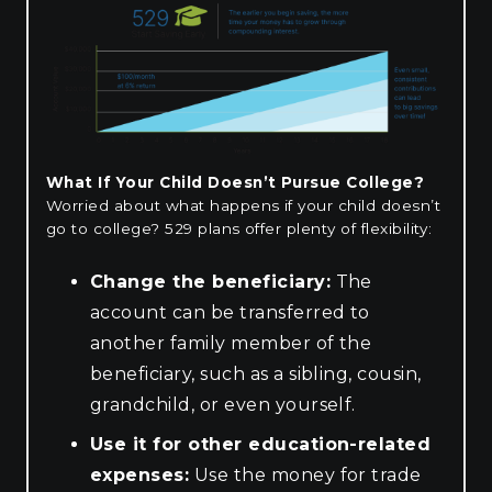
What If Your Child Doesn’t Pursue College?
Worried about what happens if your child doesn’t
go to college? 529 plans offer plenty of flexibility:
Change the beneficiary:
The
account can be transferred to
another family member of the
beneficiary, such as a sibling, cousin,
grandchild, or even yourself.
Use it for other education-related
expenses:
Use the money for trade