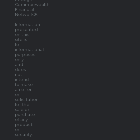
Commonwealth
Financial
Network®.
Information
presented
on this
site is
for
informational
purposes
only
and
does
not
intend
to make
an offer
or
solicitation
for the
sale or
purchase
of any
product
or
security.