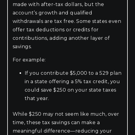
made with after-tax dollars, but the
account’s growth and qualified
withdrawals are tax free. Some states even
offer tax deductions or credits for
contributions, adding another layer of
savings.
For example:
If you contribute $5,000 to a 529 plan
in a state offering a 5% tax credit, you
could save $250 on your state taxes
that year.
While $250 may not seem like much, over
time, these tax savings can make a
meaningful difference—reducing your