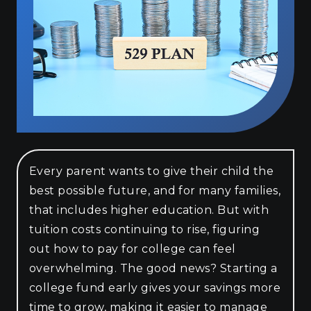
Every parent wants to give their child the
best possible future, and for many families,
that includes higher education. But with
tuition costs continuing to rise, figuring
out how to pay for college can feel
overwhelming. The good news? Starting a
college fund early gives your savings more
time to grow, making it easier to manage