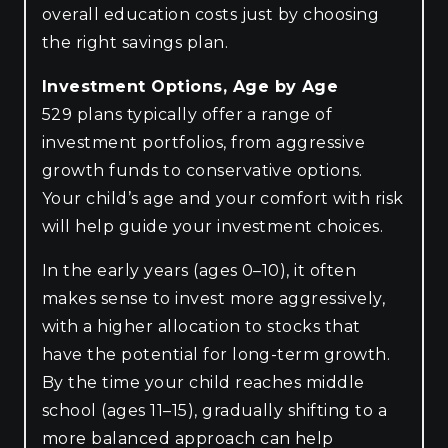
overall education costs just by choosing
the right savings plan.
Investment Options, Age by Age
529 plans typically offer a range of
investment portfolios, from aggressive
growth funds to conservative options.
Your child’s age and your comfort with risk
will help guide your investment choices.
In the early years (ages 0–10), it often
makes sense to invest more aggressively,
with a higher allocation to stocks that
have the potential for long-term growth.
By the time your child reaches middle
school (ages 11–15), gradually shifting to a
more balanced approach can help