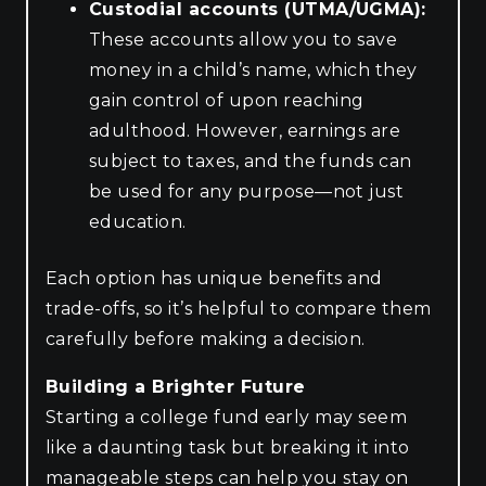
Custodial accounts (UTMA/UGMA):
These accounts allow you to save
money in a child’s name, which they
gain control of upon reaching
adulthood. However, earnings are
subject to taxes, and the funds can
be used for any purpose—not just
education.
Each option has unique benefits and
trade-offs, so it’s helpful to compare them
carefully before making a decision.
Building a Brighter Future
Starting a college fund early may seem
like a daunting task but breaking it into
manageable steps can help you stay on