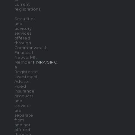
current
registrations.
Securities
and
advisory
services
offered
through
Commonwealth
Financial
Network®,
Member
FINRA
/
SIPC
,
a
Registered
Investment
Adviser.
Fixed
insurance
products
and
services
are
separate
from
and not
offered
through