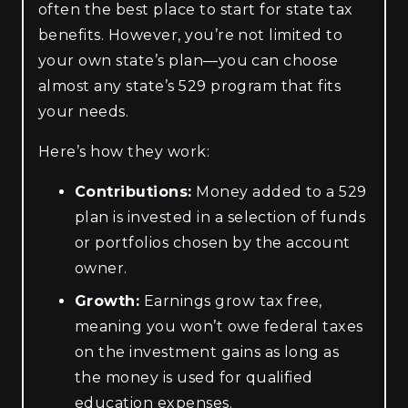
often the best place to start for state tax
benefits. However, you’re not limited to
your own state’s plan—you can choose
almost any state’s 529 program that fits
your needs.
Here’s how they work:
Contributions:
Money added to a 529
plan is invested in a selection of funds
or portfolios chosen by the account
owner.
Growth:
Earnings grow tax free,
meaning you won’t owe federal taxes
on the investment gains as long as
the money is used for qualified
education expenses.