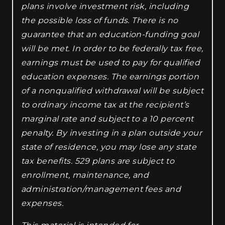
plans involve investment risk, including
the possible loss of funds. There is no
guarantee that an education-funding goal
will be met. In order to be federally tax free,
earnings must be used to pay for qualified
education expenses. The earnings portion
of a nonqualified withdrawal will be subject
to ordinary income tax at the recipient’s
marginal rate and subject to a 10 percent
penalty. By investing in a plan outside your
state of residence, you may lose any state
tax benefits. 529 plans are subject to
enrollment, maintenance, and
administration/management fees and
expenses.