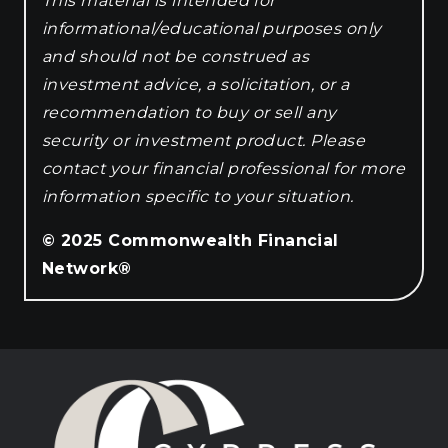
This material is intended for
informational/educational purposes only
and should not be construed as
investment advice, a solicitation, or a
recommendation to buy or sell any
security or investment product. Please
contact your financial professional for more
information specific to your situation.
© 2025 Commonwealth Financial
Network®