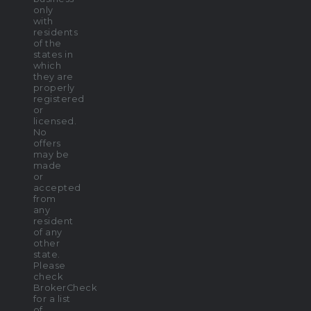
only
with
residents
of the
states in
which
they are
properly
registered
or
licensed.
No
offers
may be
made
or
accepted
from
any
resident
of any
other
state.
Please
check
BrokerCheck
for a list
of