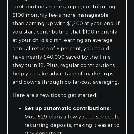
contributions. For example, contributing
$100 monthly feels more manageable
than coming up with $1,200 at year-end. If
you start contributing that $100 monthly
at your child’s birth, earning an average
annual return of 6 percent, you could
have nearly $40,000 saved by the time
they turn 18. Plus, regular contributions
help you take advantage of market ups
and downs through dollar-cost averaging.
Here are a few tips to get started:
Set up automatic contributions:
Most 529 plans allow you to schedule
recurring deposits, making it easier to
stay consistent.