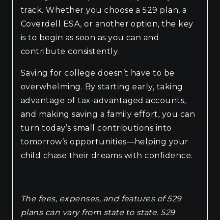
track. Whether you choose a 529 plan, a
Coverdell ESA, or another option, the key
is to begin as soon as you can and
contribute consistently.
Saving for college doesn’t have to be
overwhelming. By starting early, taking
advantage of tax-advantaged accounts,
and making saving a family effort, you can
turn today’s small contributions into
tomorrow’s opportunities—helping your
child chase their dreams with confidence.
The fees, expenses, and features of 529
plans can vary from state to state. 529