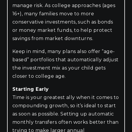
manage risk. As college approaches (ages
16+), many families move to more
conservative investments, such as bonds
or money market funds, to help protect
savings from market downturns.
Keep in mind, many plans also offer “age-
based” portfolios that automatically adjust
the investment mix as your child gets
closer to college age.
Starting Early
Time is your greatest ally when it comes to
compounding growth, so it’s ideal to start
as soon as possible. Setting up automatic
monthly transfers often works better than
trying to make larger annual