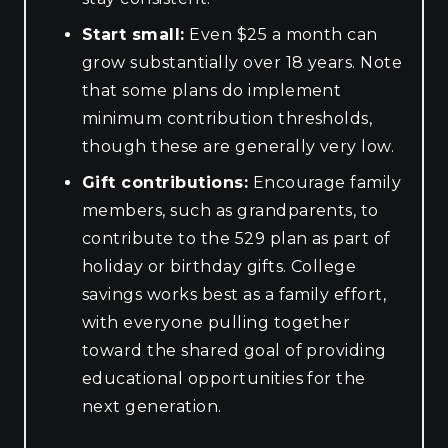
Start small:
Even $25 a month can
grow substantially over 18 years. Note
that some plans do implement
minimum contribution thresholds,
though these are generally very low.
Gift contributions:
Encourage family
members, such as grandparents, to
contribute to the 529 plan as part of
holiday or birthday gifts. College
savings works best as a family effort,
with everyone pulling together
toward the shared goal of providing
educational opportunities for the
next generation.