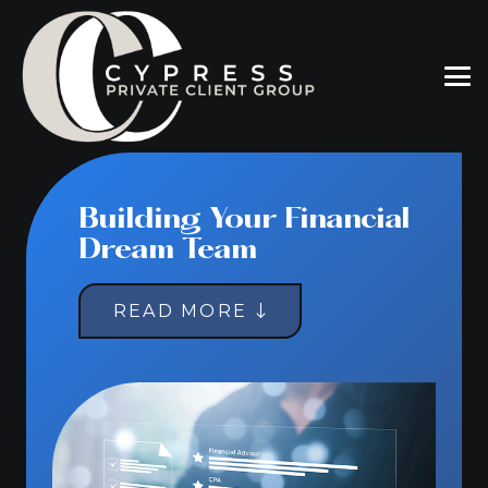
Building Your Financial
Dream Team
READ MORE