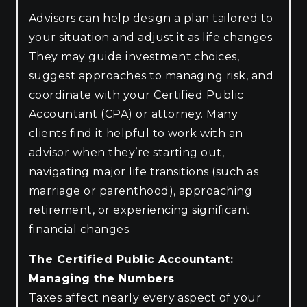
Advisors can help design a plan tailored to
your situation and adjust it as life changes.
They may guide investment choices,
suggest approaches to managing risk, and
coordinate with your Certified Public
Accountant (CPA) or attorney. Many
clients find it helpful to work with an
advisor when they’re starting out,
navigating major life transitions (such as
marriage or parenthood), approaching
retirement, or experiencing significant
financial changes.
The Certified Public Accountant:
Managing the Numbers
Taxes affect nearly every aspect of your