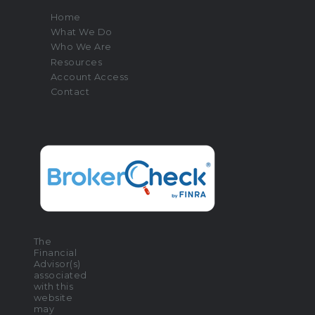
Home
What We Do
Who We Are
Resources
Account Access
Contact
The
Financial
Advisor(s)
associated
with this
website
may