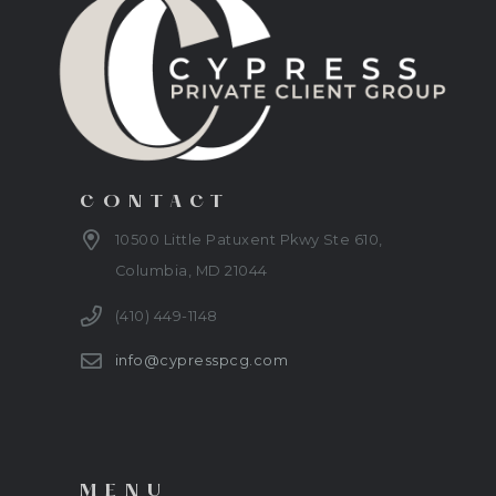
CONTACT
10500 Little Patuxent Pkwy Ste 610,
Columbia, MD 21044
(410) 449-1148
info@cypresspcg.com
MENU