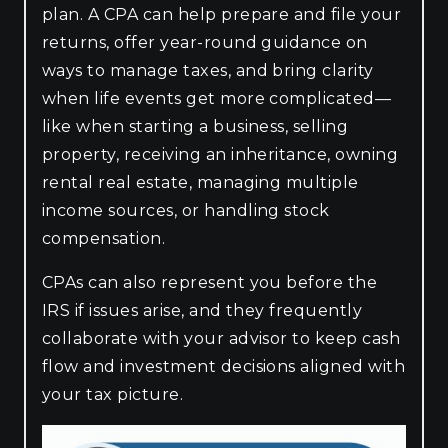
plan. A CPA can help prepare and file your
returns, offer year-round guidance on
ways to manage taxes, and bring clarity
when life events get more complicated—
like when starting a business, selling
property, receiving an inheritance, owning
rental real estate, managing multiple
income sources, or handling stock
compensation.
CPAs can also represent you before the
IRS if issues arise, and they frequently
collaborate with your advisor to keep cash
flow and investment decisions aligned with
your tax picture.