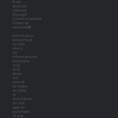
from
and not
offered
through
Commonwealth
Financial
Network®.
Information
presented
on this
site is
for
informational
purposes
only
and
does
not
intend
to make
an offer
or
solicitation
for the
sale or
purchase
of any