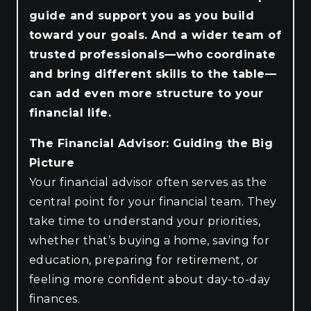
guide and support you as you build
toward your goals. And a wider team of
trusted professionals—who coordinate
and bring different skills to the table—
can add even more structure to your
financial life.
The Financial Advisor: Guiding the Big
Picture
Your financial advisor often serves as the
central point for your financial team. They
take time to understand your priorities,
whether that’s buying a home, saving for
education, preparing for retirement, or
feeling more confident about day-to-day
finances.