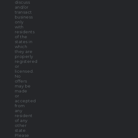
discuss
and/or
transact
business
only
with
residents
of the
states in
which
they are
properly
registered
or
licensed.
No
offers
may be
made
or
accepted
from
any
resident
of any
other
state.
Please