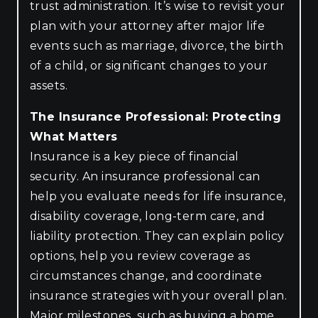
trust administration. It’s wise to revisit your
plan with your attorney after major life
events such as marriage, divorce, the birth
of a child, or significant changes to your
assets.
The Insurance Professional: Protecting
What Matters
Insurance is a key piece of financial
security. An insurance professional can
help you evaluate needs for life insurance,
disability coverage, long-term care, and
liability protection. They can explain policy
options, help you review coverage as
circumstances change, and coordinate
insurance strategies with your overall plan.
Major milestones, such as buying a home,