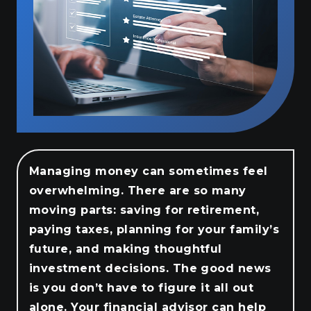
Managing money can sometimes feel
overwhelming. There are so many
moving parts: saving for retirement,
paying taxes, planning for your family’s
future, and making thoughtful
investment decisions. The good news
is you don’t have to figure it all out
alone. Your financial advisor can help