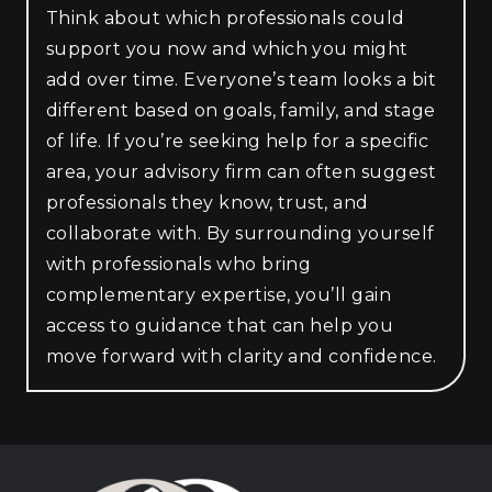
Think about which professionals could
support you now and which you might
add over time. Everyone’s team looks a bit
different based on goals, family, and stage
of life. If you’re seeking help for a specific
area, your advisory firm can often suggest
professionals they know, trust, and
collaborate with. By surrounding yourself
with professionals who bring
complementary expertise, you’ll gain
access to guidance that can help you
move forward with clarity and confidence.