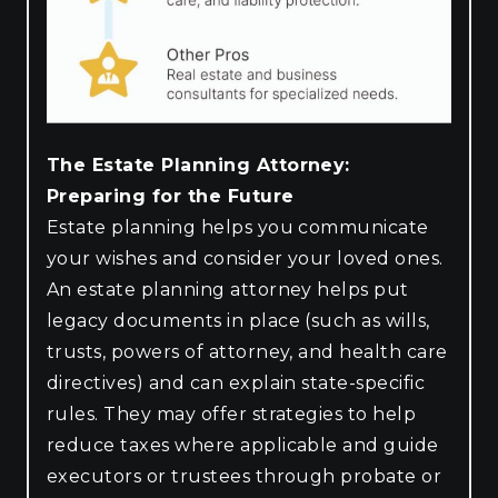
The Estate Planning Attorney:
Preparing for the Future
Estate planning helps you communicate
your wishes and consider your loved ones.
An estate planning attorney helps put
legacy documents in place (such as wills,
trusts, powers of attorney, and health care
directives) and can explain state-specific
rules. They may offer strategies to help
reduce taxes where applicable and guide
executors or trustees through probate or