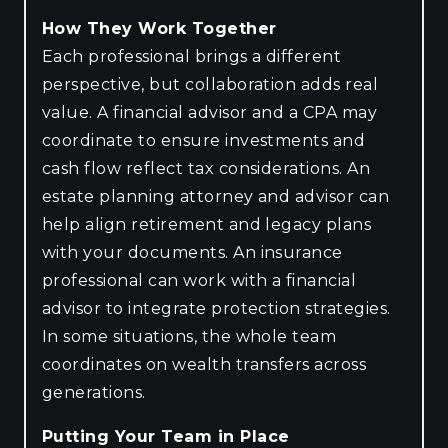
How They Work Together
Each professional brings a different
perspective, but collaboration adds real
value. A financial advisor and a CPA may
coordinate to ensure investments and
cash flow reflect tax considerations. An
estate planning attorney and advisor can
help align retirement and legacy plans
with your documents. An insurance
professional can work with a financial
advisor to integrate protection strategies.
In some situations, the whole team
coordinates on wealth transfers across
generations.
Putting Your Team in Place