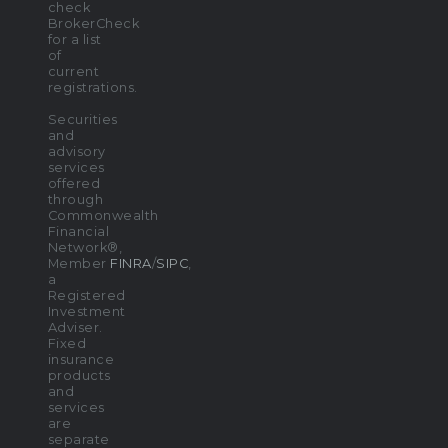
check
BrokerCheck
for a list
of
current
registrations.
Securities
and
advisory
services
offered
through
Commonwealth
Financial
Network®,
Member
FINRA
/
SIPC
,
a
Registered
Investment
Adviser.
Fixed
insurance
products
and
services
are
separate