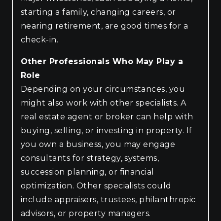
starting a family, changing careers, or
nearing retirement, are good times for a
check-in.
Other Professionals Who May Play a
Role
Depending on your circumstances, you
might also work with other specialists. A
real estate agent or broker can help with
buying, selling, or investing in property. If
you own a business, you may engage
consultants for strategy, systems,
succession planning, or financial
optimization. Other specialists could
include appraisers, trustees, philanthropic
advisors, or property managers.